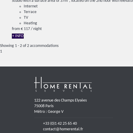
Studio with a surface area of ​​37m², located on the 2nd floor with elevator
Internet
Terrace
TV
Heating
from
€ 117
/ night
+ INFO
Showing 1 - 2 of 2 accommodations
1
122 avenue des Champs Elysées
75008 Paris
Métro : George V
+33 (0)1 42 25 65 40
contact@homerental.fr