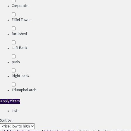
Corporate
Eiffel Tower
furnished
Left Bank
paris
Right bank
Triumphal arch
Apply filters
List
Sort by: