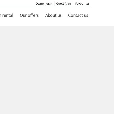
Owner login
Guest Area
Favourites
 rental
Our offers
About us
Contact us