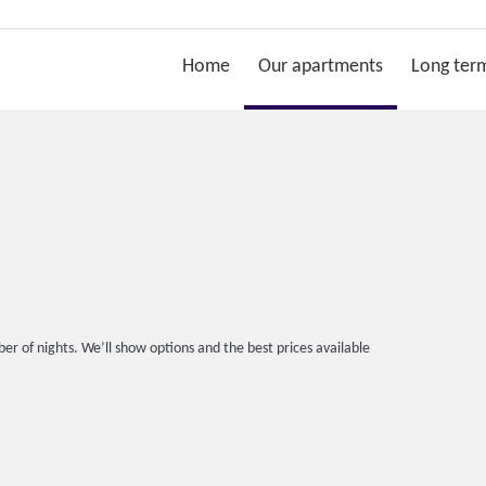
Home
Our apartments
Long term
er of nights. We’ll show options and the best prices available