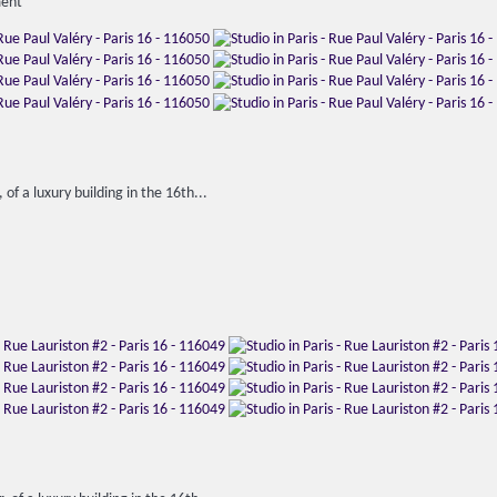
ment
 of a luxury building in the 16th...