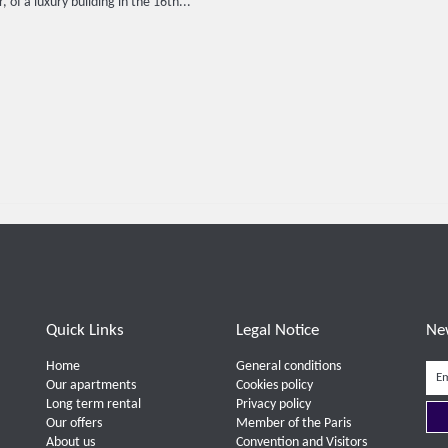
, of a luxury building in the 16th...
Quick Links
Legal Notice
Ne
Home
General conditions
Our apartments
Cookies policy
Long term rental
Privacy policy
Our offers
Member of the Paris
About us
Convention and Visitors