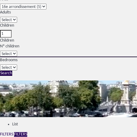
Adults
Children
Children
Nº children
Bedrooms
Search
List
FILTERS
FILTERS