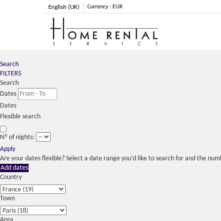
English (UK)
Currency :
EUR
Search
FILTERS
Search
Dates
Dates
Flexible search
Nº of nights:
Apply
Are your dates flexible?
Select a date range you’d like to search for and the numb
Add dates
Country
Town
Area