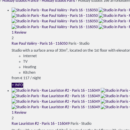
›
Holiday studios France
›
Holiday studios Paris
› Holiday studios 16e arrondisse
1 Review
2
Rue Paul Valéry - Paris 16 - 116050
Paris -
Studio
Studio with a surface area of ​​30m², located on the 1st floor with elevator,
Internet
TV
Heating
Kitchen
from
€ 117
/ night
+ INFO
1 Review
2
Rue Lauriston #2 - Paris 16 - 116049
Paris -
Studio