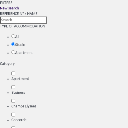
FILTERS
New search
REFERENCE Nº / NAME
TYPE OF ACCOMMODATION
All
Studio
Apartment
Category
Apartment
Business
Champs Elysées
Concorde