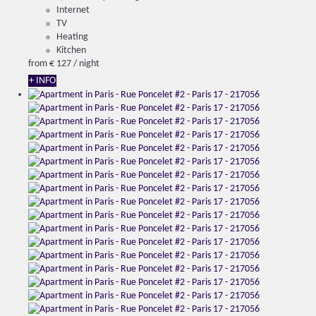
Internet
TV
Heating
Kitchen
from
€ 127
/ night
+ INFO