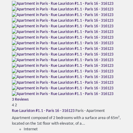
3 Reviews
4
2
Rue Lauriston #1.1 - Paris 16 - 316123
Paris -
Apartment
Apartment composed of 2 bedrooms with a surface area of ​​65m²,
located on the 1st floor with elevator, of a...
Internet