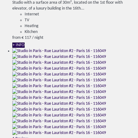
Studio with a surface area of ​​30m², located on the 1st floor with
elevator, of a luxury building in the 16th...
Internet
TV
Heating
Kitchen
from
€ 117
/ night
+ INFO