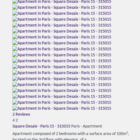
2 Reviews
4
2
Square Desaix - Paris 15 - 315015
Paris -
Apartment
Apartment composed of 2 bedrooms with a surface area of ​​100m²,
located on the 3rd floor with elevator, of a...