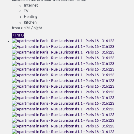
Internet
TV
Heating
Kitchen
from
€ 173
/ night
+ INFO