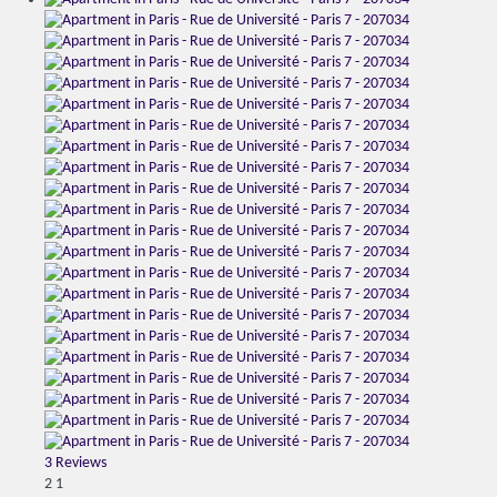
3 Reviews
2
1