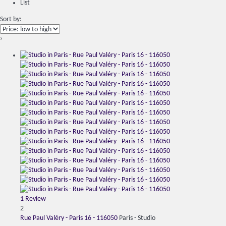
List
Sort by:
›
1 Review
2
Rue Paul Valéry - Paris 16 - 116050
Paris -
Studio