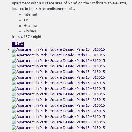
Apartment with a surface area of ​​52 m² on the 1st floor with elevator,
located in the 8th arrondissement of...
Internet
TV
Heating
Kitchen
from
€ 157
/ night
+ INFO