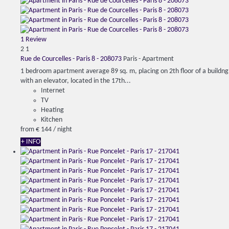
1 Review
2
1
Rue de Courcelles - Paris 8 - 208073
Paris -
Apartment
1 bedroom apartment average 89 sq. m, placing on 2th floor of a buildng
with an elevator, located in the 17th...
Internet
TV
Heating
Kitchen
from
€ 144
/ night
+ INFO