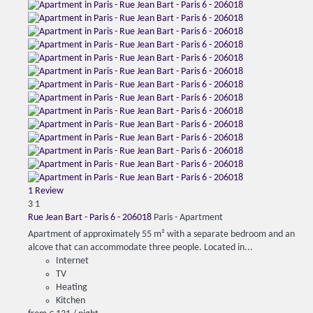
1 Review
3
1
Rue Jean Bart - Paris 6 - 206018
Paris -
Apartment
Apartment of approximately 55 m² with a separate bedroom and an
alcove that can accommodate three people. Located in...
Internet
TV
Heating
Kitchen