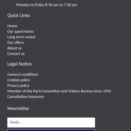
Monday to friday 8:30 am to 7:30 pm
Quick Links
Home
Our apartments
Long term rental
Our offers
About us
Contact us
Legal Notice
General conditions
Cookies policy
Privacy policy
Member of the Paris Convention and Visitors Bureau since 1992
Cancellation insurance
Newsletter