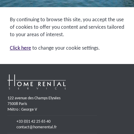
By continuing to browse this site, you accept the use
of cookies to offer you content and services tailored
to your areas of interest.
Click here
to change your cookie settings.
122 avenue des Champs Elysées
75008 Paris
Métro : George V
+33 (0)1 42 25 65 40
contact@homerental.fr