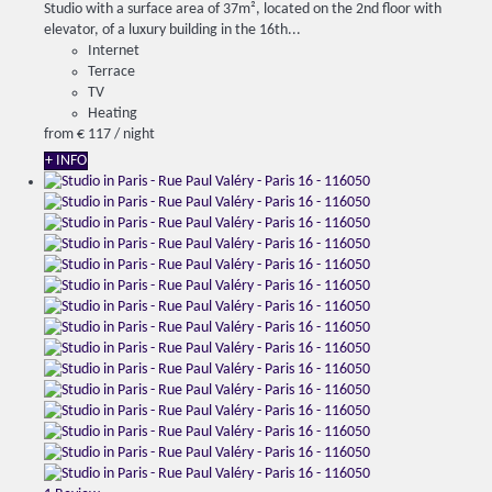
Studio with a surface area of ​​37m², located on the 2nd floor with
elevator, of a luxury building in the 16th...
Internet
Terrace
TV
Heating
from
€ 117
/ night
+ INFO