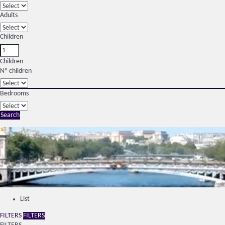
Adults
Children
Children
Nº children
Bedrooms
Search
List
FILTERS
FILTERS