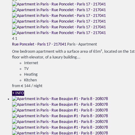
4
1
Rue Poncelet - Paris 17 - 217041
Paris -
Apartment
One bedroom apartment with a surface area of ​​65m², located on the 1st
floor with elevator, of a luxury building...
Internet
TV
Heating
Kitchen
from
€ 144
/ night
+ INFO