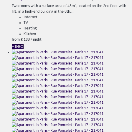
Two rooms with a surface area of 45m², located on the 2nd floor with
lift, in a high-end building in the 8th...
Internet
TV
Heating
Kitchen
from
€ 138
/ night
+ INFO