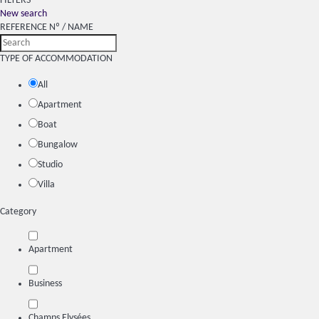
FILTERS
New search
REFERENCE Nº / NAME
TYPE OF ACCOMMODATION
All
Apartment
Boat
Bungalow
Studio
Villa
Category
Apartment
Business
Champs Elysées