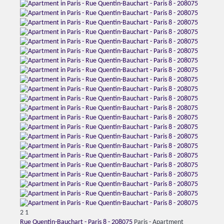
2
1
Rue Quentin-Bauchart - Paris 8 - 208075
Paris -
Apartment