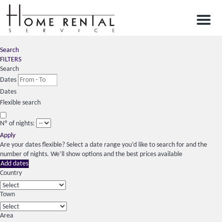
Menu
Search
FILTERS
Search
Dates
Dates
Flexible search
Nº of nights:
Apply
Are your dates flexible?
Select a date range you’d like to search for and the
number of nights. We’ll show options and the best prices available
Add dates
Country
Town
Area