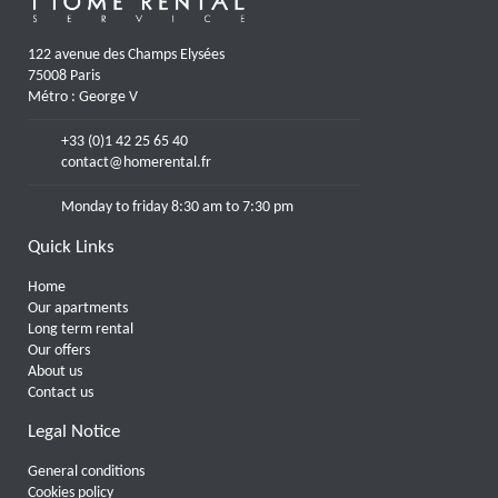
122 avenue des Champs Elysées
75008 Paris
Métro : George V
+33 (0)1 42 25 65 40
contact@homerental.fr
Monday to friday 8:30 am to 7:30 pm
Quick Links
Home
Our apartments
Long term rental
Our offers
About us
Contact us
Legal Notice
General conditions
Cookies policy