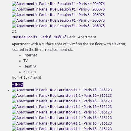
2
1
Rue Beaujon #1 - Paris 8 - 208078
Paris -
Apartment
Apartment with a surface area of ​​52 m² on the 1st floor with elevator,
located in the 8th arrondissement of...
Internet
TV
Heating
Kitchen
from
€ 157
/ night
+ INFO