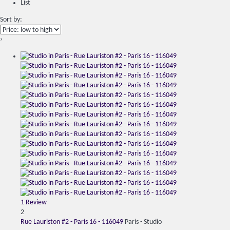
List
Sort by:
›
1 Review
2
Rue Lauriston #2 - Paris 16 - 116049
Paris -
Studio