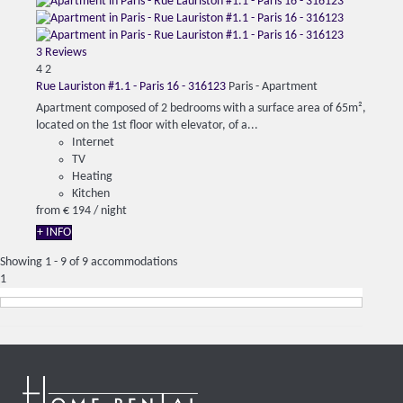
3 Reviews
4
2
Rue Lauriston #1.1 - Paris 16 - 316123
Paris -
Apartment
Apartment composed of 2 bedrooms with a surface area of ​​65m²,
located on the 1st floor with elevator, of a...
Internet
TV
Heating
Kitchen
from
€ 194
/ night
+ INFO
Showing 1 - 9 of 9 accommodations
1