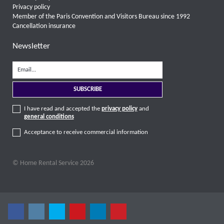
Privacy policy
Member of the Paris Convention and Visitors Bureau since 1992
Cancellation insurance
Newsletter
I have read and accepted the
privacy policy
and
general conditions
Acceptance to receive commercial information
© Home Rental Service 2026