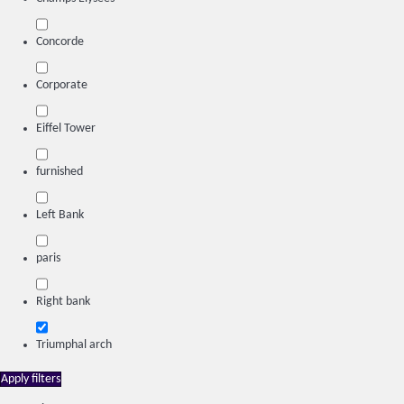
Concorde
Corporate
Eiffel Tower
furnished
Left Bank
paris
Right bank
Triumphal arch
Apply filters