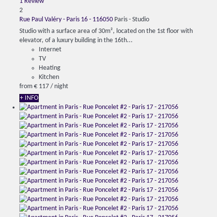
1 Review
2
Rue Paul Valéry - Paris 16 - 116050
Paris -
Studio
Studio with a surface area of ​​30m², located on the 1st floor with
elevator, of a luxury building in the 16th...
Internet
TV
Heating
Kitchen
from
€ 117
/ night
+ INFO