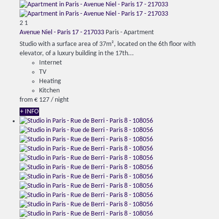
2
1
Avenue Niel - Paris 17 - 217033
Paris -
Apartment
Studio with a surface area of 37m², located on the 6th floor with
elevator, of a luxury building in the 17th...
Internet
TV
Heating
Kitchen
from
€ 127
/ night
+ INFO