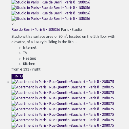
2
Rue de Berri - Paris 8 - 108056
Paris -
Studio
Studio with a surface area of 30m², located on the 5th floor with
elevator, of a luxury building in the 8th...
Internet
TV
Heating
Kitchen
from
€ 131
/ night
+ INFO