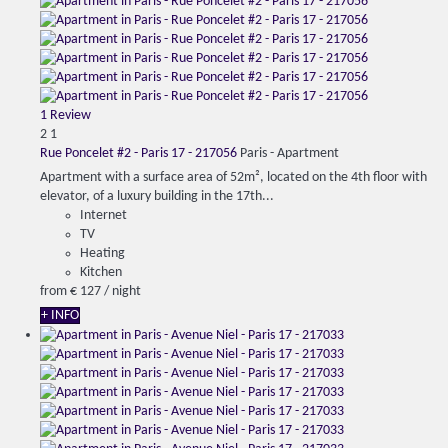
1 Review
2
1
Rue Poncelet #2 - Paris 17 - 217056
Paris -
Apartment
Apartment with a surface area of 52m², located on the 4th floor with
elevator, of a luxury building in the 17th...
Internet
TV
Heating
Kitchen
from
€ 127
/ night
+ INFO