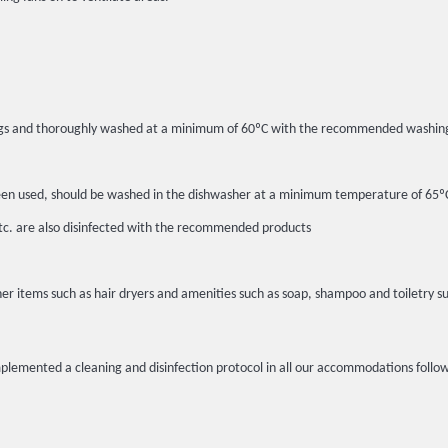
c bags and thoroughly washed at a minimum of 60ºC with the recommended washin
ot been used, should be washed in the dishwasher at a minimum temperature of 6
etc. are also disinfected with the recommended products
er items such as hair dryers and amenities such as soap, shampoo and toiletry su
implemented a cleaning and disinfection protocol in all our accommodations fo