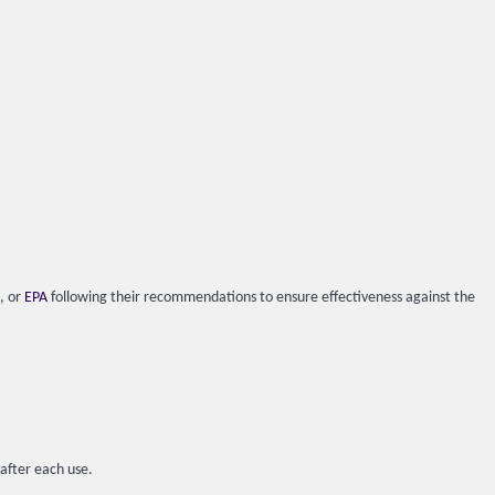
), or
EPA
following their recommendations to ensure effectiveness against the
 after each use.