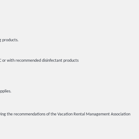
g products.
5ºC or with recommended disinfectant products
pplies.
llowing the recommendations of the Vacation Rental Management Association