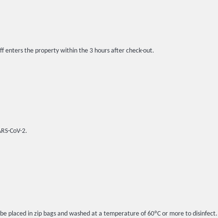
ff enters the property within the 3 hours after check-out.
SARS-CoV-2.
l be placed in zip bags and washed at a temperature of 60ºC or more to disinfect.