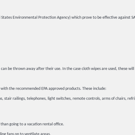
ited States Environmental Protection Agency) which prove to be effective against 
 can be thrown away after their use. In the case cloth wipes are used, these wil
ted with the recommended EPA approved products. These include:
, stair railings, telephones, light switches, remote controls, arms of chairs, refr
than going to a vacation rental office.
ing fans on to ventilate areas.