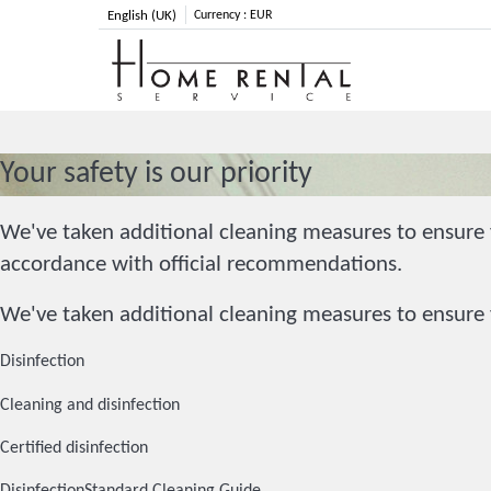
English (UK)
Currency :
EUR
Your safety is our priority
We've taken additional cleaning measures to ensure y
accordance with official recommendations.
We've taken additional cleaning measures to ensure y
Disinfection
Cleaning and disinfection
Certified disinfection