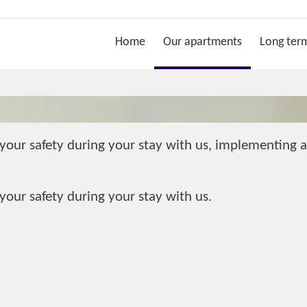
Home
Our apartments
Long term
our safety during your stay with us, implementing ad
our safety during your stay with us.