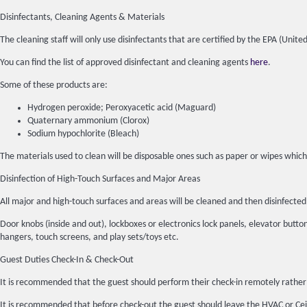
Disinfectants, Cleaning Agents & Materials
The cleaning staff will only use disinfectants that are certified by the EPA (Un
You can find the list of approved disinfectant and cleaning agents
here
.
Some of these products are:
Hydrogen peroxide; Peroxyacetic acid (Maguard)
Quaternary ammonium (Clorox)
Sodium hypochlorite (Bleach)
The materials used to clean will be disposable ones such as paper or wipes which
Disinfection of High-Touch Surfaces and Major Areas
All major and high-touch surfaces and areas will be cleaned and then disinfec
Door knobs (inside and out), lockboxes or electronics lock panels, elevator buttons
hangers, touch screens, and play sets/toys etc.
Guest Duties Check-In & Check-Out
It is recommended that the guest should perform their check-in remotely rather 
It is recommended that before check-out the guest should leave the HVAC or Ceil