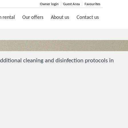
Owner login
Guest Area
Favourites
 rental
Our offers
About us
Contact us
ditional cleaning and disinfection protocols in