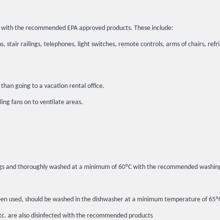
ted with the recommended EPA approved products. These include:
, stair railings, telephones, light switches, remote controls, arms of chairs, refr
than going to a vacation rental office.
ing fans on to ventilate areas.
c bags and thoroughly washed at a minimum of 60ºC with the recommended washin
ot been used, should be washed in the dishwasher at a minimum temperature of 6
etc. are also disinfected with the recommended products