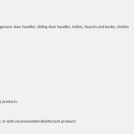
igerator door handles, sliding door handles, toilets, faucets and knobs, clothes
g products.
5ºC or with recommended disinfectant products