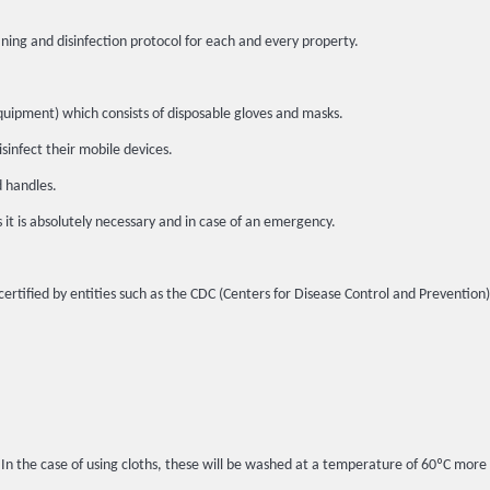
ing and disinfection protocol for each and every property.
quipment) which consists of disposable gloves and masks.
sinfect their mobile devices.
d handles.
s it is absolutely necessary and in case of an emergency.
certified by entities such as the CDC (Centers for Disease Control and Prevention
. In the case of using cloths, these will be washed at a temperature of 60ºC more