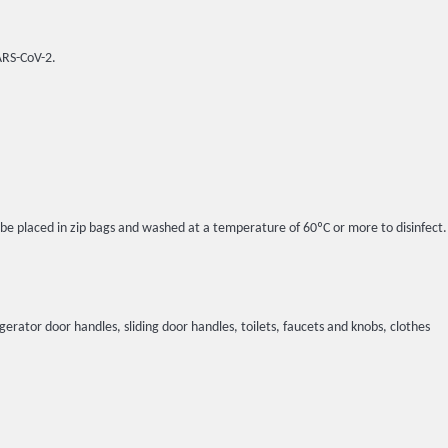
SARS-CoV-2.
l be placed in zip bags and washed at a temperature of 60ºC or more to disinfect.
igerator door handles, sliding door handles, toilets, faucets and knobs, clothes