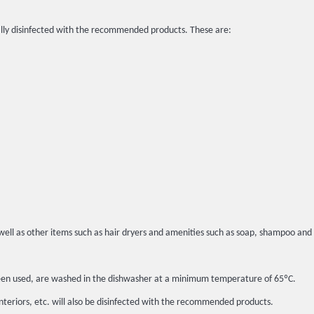
lly disinfected with the recommended products. These are:
well as other items such as hair dryers and amenities such as soap, shampoo and 
t been used, are washed in the dishwasher at a minimum temperature of 65ºC.
interiors, etc. will also be disinfected with the recommended products.