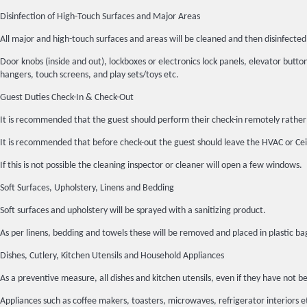
Disinfection of High-Touch Surfaces and Major Areas
All major and high-touch surfaces and areas will be cleaned and then disinfec
Door knobs (inside and out), lockboxes or electronics lock panels, elevator buttons
hangers, touch screens, and play sets/toys etc.
Guest Duties Check-In & Check-Out
It is recommended that the guest should perform their check-in remotely rather 
It is recommended that before check-out the guest should leave the HVAC or Ceil
If this is not possible the cleaning inspector or cleaner will open a few windows.
Soft Surfaces, Upholstery, Linens and Bedding
Soft surfaces and upholstery will be sprayed with a sanitizing product.
As per linens, bedding and towels these will be removed and placed in plasti
Dishes, Cutlery, Kitchen Utensils and Household Appliances
As a preventive measure, all dishes and kitchen utensils, even if they have n
Appliances such as coffee makers, toasters, microwaves, refrigerator interiors 