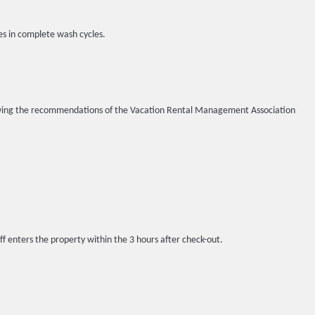
es in complete wash cycles.
llowing the recommendations of the Vacation Rental Management Association
ff enters the property within the 3 hours after check-out.