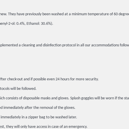
 in new. They have previously been washed at a minimum temperature of 60 degre
henyl-2-ol: 0.4%, Ethanol: 30.6%).
implemented a cleaning and disinfection protocol in all our accommodations fo
fter check-out and if possible even 24 hours for more security.
tocols will be followed.
h consists of disposable masks and gloves. Splash goggles will be worn if the sta
ed immediately after the removal of the gloves.
 immediately in a zipper bag to be washed later.
st, they will only have access in case of an emergency.