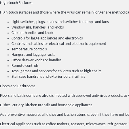
High-touch Surfaces
High-touch surfaces and those where the virus can remain longer are methodica
Light switches, plugs, chains and switches for lamps and fans
Window sills, handles, and knobs
Cabinet handles and knobs
Controls for large appliances and electronics
Controls and cables for electrical and electronic equipment
Temperature controls
Hangers and luggage racks
Office drawer knobs or handles
Remote controls
Toys, games and services for children such as high chairs.
Staircase handrails and exterior porch railings
Floors and Bathrooms
Floors and bathrooms are also disinfected with approved anti-virus products, as 
Dishes, cutlery, kitchen utensils and household appliances
As a preventive measure, all dishes and kitchen utensils, even if they have no
Electrical appliances such as coffee makers, toasters, microwaves, refrigerator 