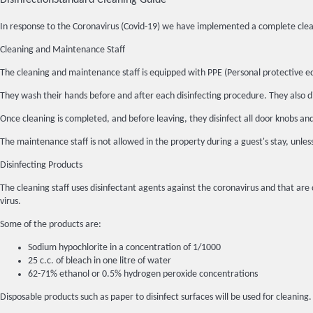
Disinfection
Standard Cleaning Guide
In response to the Coronavirus (Covid-19) we have implemented a complete clean
Cleaning and Maintenance Staff
The cleaning and maintenance staff is equipped with PPE (Personal protective e
They wash their hands before and after each disinfecting procedure. They also di
Once cleaning is completed, and before leaving, they disinfect all door knobs an
The maintenance staff is not allowed in the property during a guest's stay, unles
Disinfecting Products
The cleaning staff uses disinfectant agents against the coronavirus and that are 
virus.
Some of the products are:
Sodium hypochlorite in a concentration of 1/1000
25 c.c. of bleach in one litre of water
62-71% ethanol or 0.5% hydrogen peroxide concentrations
Disposable products such as paper to disinfect surfaces will be used for cleaning