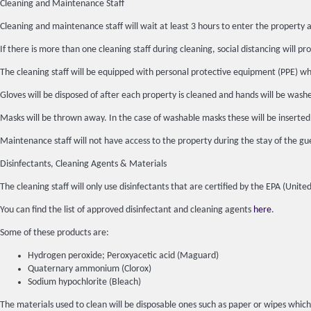
Cleaning and Maintenance Staff
Cleaning and maintenance staff will wait at least 3 hours to enter the property a
If there is more than one cleaning staff during cleaning, social distancing will pro
The cleaning staff will be equipped with personal protective equipment (PPE) whic
Gloves will be disposed of after each property is cleaned and hands will be wash
Masks will be thrown away. In the case of washable masks these will be inserted
Maintenance staff will not have access to the property during the stay of the gue
Disinfectants, Cleaning Agents & Materials
The cleaning staff will only use disinfectants that are certified by the EPA (Un
You can find the list of approved disinfectant and cleaning agents
here
.
Some of these products are:
Hydrogen peroxide; Peroxyacetic acid (Maguard)
Quaternary ammonium (Clorox)
Sodium hypochlorite (Bleach)
The materials used to clean will be disposable ones such as paper or wipes which