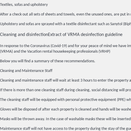
Textiles, sofas and upholstery
After a check out all sets of sheets and towels, even the unused ones, are put
Upholstery and sofas are sprayed with a textile disinfectant such as Sanytol (Bip
Cleaning and disinfection
Extract of VRMA desinfection guideline
In response to the Coronavirus (Covid-19) and for your peace of mind we have 
(VRMA) and the Vacation rental housekeeping professionals (VRHP)
Below you will find a summary of these recommendations.
Cleaning and Maintenance Staff
Cleaning and maintenance staff will wait at least 3 hours to enter the property a
If there is more than one cleaning staff during cleaning, social distancing will pro
The cleaning staff will be equipped with personal protective equipment (PPE) whic
Gloves will be disposed of after each property is cleaned and hands will be wash
Masks will be thrown away. In the case of washable masks these will be inserted
Maintenance staff will not have access to the property during the stay of the gue