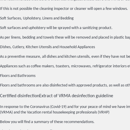
If this is not possible the cleaning inspector or cleaner will open a few windows.
Soft Surfaces, Upholstery, Linens and Bedding
Soft surfaces and upholstery will be sprayed with a sanitizing product.
As per linens, bedding and towels these will be removed and placed in plasti
Dishes, Cutlery, Kitchen Utensils and Household Appliances
As a preventive measure, all dishes and kitchen utensils, even if they have n
Appliances such as coffee makers, toasters, microwaves, refrigerator interiors 
Floors and Bathrooms
Floors and bathrooms are also disinfected with approved products, as well as oth
Certified disinfection
Extract of VRMA desinfection guideline
In response to the Coronavirus (Covid-19) and for your peace of mind we have 
(VRMA) and the Vacation rental housekeeping professionals (VRHP)
Below you will find a summary of these recommendations.