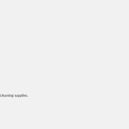
cleaning supplies.