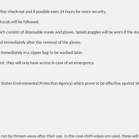
fter check-out and if possible even 24 hours for more security.
tocols will be followed.
h consists of disposable masks and gloves. Splash goggles will be worn if the sta
ed immediately after the removal of the gloves.
 immediately in a zipper bag to be washed later.
st, they will only have access in case of an emergency.
ited States Environmental Protection Agency) which prove to be effective against 
 can be thrown away after their use. In the case cloth wipes are used, these wil