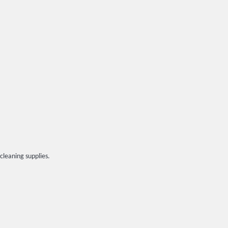
cleaning supplies.