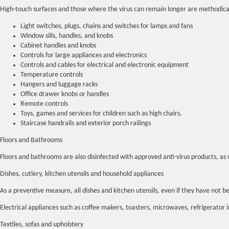
High-touch surfaces and those where the virus can remain longer are methodica
Light switches, plugs, chains and switches for lamps and fans
Window sills, handles, and knobs
Cabinet handles and knobs
Controls for large appliances and electronics
Controls and cables for electrical and electronic equipment
Temperature controls
Hangers and luggage racks
Office drawer knobs or handles
Remote controls
Toys, games and services for children such as high chairs.
Staircase handrails and exterior porch railings
Floors and Bathrooms
Floors and bathrooms are also disinfected with approved anti-virus products, as 
Dishes, cutlery, kitchen utensils and household appliances
As a preventive measure, all dishes and kitchen utensils, even if they have no
Electrical appliances such as coffee makers, toasters, microwaves, refrigerator 
Textiles, sofas and upholstery