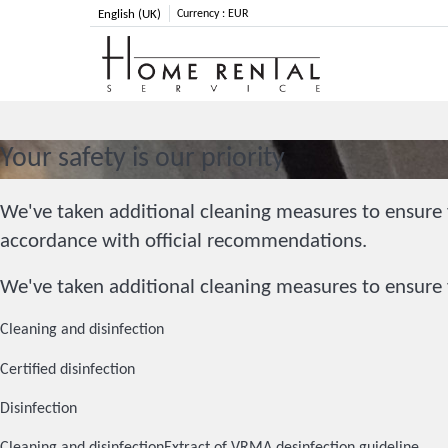
English (UK)
Currency :
EUR
Your safety is our priority
We've taken additional cleaning measures to ensure y
accordance with official recommendations.
We've taken additional cleaning measures to ensure y
Cleaning and disinfection
Certified disinfection
Disinfection