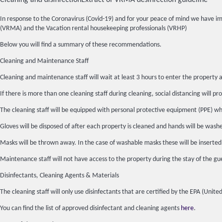
Cleaning and disinfection
Extract of VRMA desinfection guideline
In response to the Coronavirus (Covid-19) and for your peace of mind we have 
(VRMA) and the Vacation rental housekeeping professionals (VRHP)
Below you will find a summary of these recommendations.
Cleaning and Maintenance Staff
Cleaning and maintenance staff will wait at least 3 hours to enter the property a
If there is more than one cleaning staff during cleaning, social distancing will pro
The cleaning staff will be equipped with personal protective equipment (PPE) whic
Gloves will be disposed of after each property is cleaned and hands will be wash
Masks will be thrown away. In the case of washable masks these will be inserted
Maintenance staff will not have access to the property during the stay of the gue
Disinfectants, Cleaning Agents & Materials
The cleaning staff will only use disinfectants that are certified by the EPA (Un
You can find the list of approved disinfectant and cleaning agents
here
.