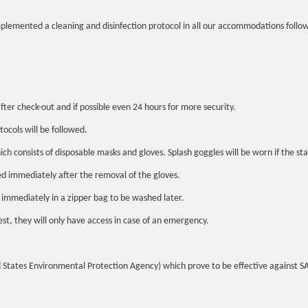
implemented a cleaning and disinfection protocol in all our accommodations fo
fter check-out and if possible even 24 hours for more security.
tocols will be followed.
h consists of disposable masks and gloves. Splash goggles will be worn if the sta
ed immediately after the removal of the gloves.
 immediately in a zipper bag to be washed later.
st, they will only have access in case of an emergency.
ited States Environmental Protection Agency) which prove to be effective against 