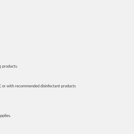
g products.
5ºC or with recommended disinfectant products
pplies.