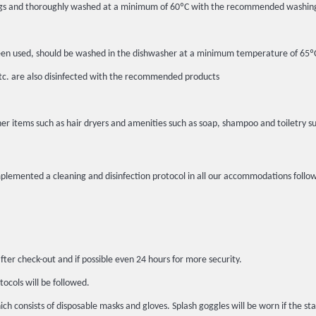
c bags and thoroughly washed at a minimum of 60ºC with the recommended washin
ot been used, should be washed in the dishwasher at a minimum temperature of 6
etc. are also disinfected with the recommended products
er items such as hair dryers and amenities such as soap, shampoo and toiletry su
implemented a cleaning and disinfection protocol in all our accommodations fo
fter check-out and if possible even 24 hours for more security.
tocols will be followed.
h consists of disposable masks and gloves. Splash goggles will be worn if the sta