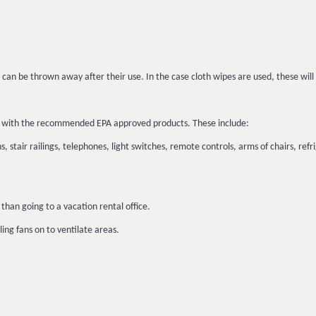
 can be thrown away after their use. In the case cloth wipes are used, these wil
ted with the recommended EPA approved products. These include:
, stair railings, telephones, light switches, remote controls, arms of chairs, refr
than going to a vacation rental office.
ing fans on to ventilate areas.