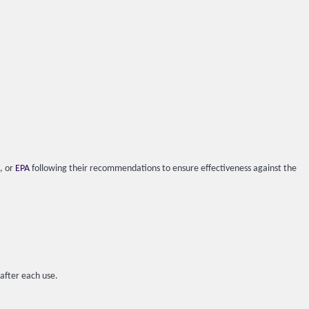
), or
EPA
following their recommendations to ensure effectiveness against the
 after each use.