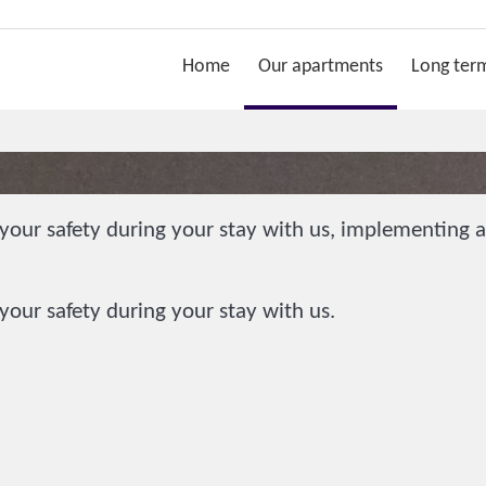
Home
Our apartments
Long term
our safety during your stay with us, implementing ad
our safety during your stay with us.