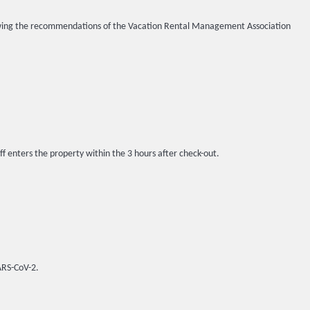
llowing the recommendations of the Vacation Rental Management Association
ff enters the property within the 3 hours after check-out.
SARS-CoV-2.