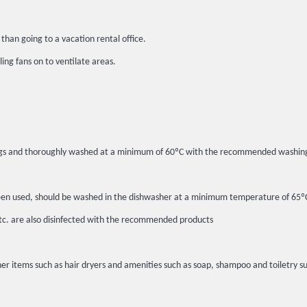
than going to a vacation rental office.
ing fans on to ventilate areas.
c bags and thoroughly washed at a minimum of 60ºC with the recommended washin
ot been used, should be washed in the dishwasher at a minimum temperature of 6
etc. are also disinfected with the recommended products
er items such as hair dryers and amenities such as soap, shampoo and toiletry su