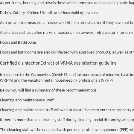
As per linens, bedding and towels these will be removed and placed in plasti
Dishes, Cutlery, Kitchen Utensils and Household Appliances
As a preventive measure, all dishes and kitchen utensils, even if they have n
Appliances such as coffee makers, toasters, microwaves, refrigerator interiors 
Floors and Bathrooms
Floors and bathrooms are also disinfected with approved products, as well as oth
Certified disinfection
Extract of VRMA desinfection guideline
In response to the Coronavirus (Covid-19) and for your peace of mind we have 
(VRMA) and the Vacation rental housekeeping professionals (VRHP)
Below you will find a summary of these recommendations.
Cleaning and Maintenance Staff
Cleaning and maintenance staff will wait at least 3 hours to enter the property a
If there is more than one cleaning staff during cleaning, social distancing will pro
The cleaning staff will be equipped with personal protective equipment (PPE) whic