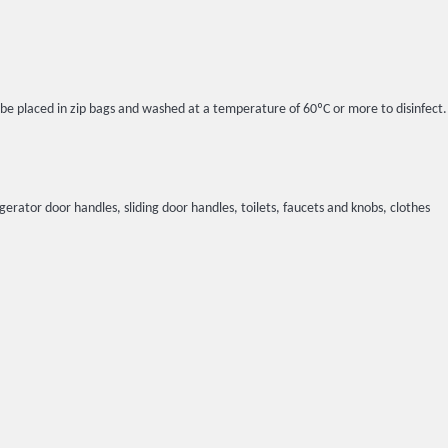
l be placed in zip bags and washed at a temperature of 60ºC or more to disinfect.
igerator door handles, sliding door handles, toilets, faucets and knobs, clothes