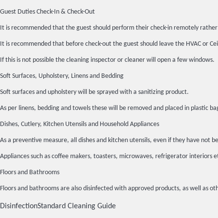
Guest Duties Check-In & Check-Out
It is recommended that the guest should perform their check-in remotely rather 
It is recommended that before check-out the guest should leave the HVAC or Ceil
If this is not possible the cleaning inspector or cleaner will open a few windows.
Soft Surfaces, Upholstery, Linens and Bedding
Soft surfaces and upholstery will be sprayed with a sanitizing product.
As per linens, bedding and towels these will be removed and placed in plasti
Dishes, Cutlery, Kitchen Utensils and Household Appliances
As a preventive measure, all dishes and kitchen utensils, even if they have n
Appliances such as coffee makers, toasters, microwaves, refrigerator interiors 
Floors and Bathrooms
Floors and bathrooms are also disinfected with approved products, as well as oth
Disinfection
Standard Cleaning Guide