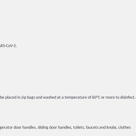
SARS-CoV-2.
l be placed in zip bags and washed at a temperature of 60ºC or more to disinfect.
igerator door handles, sliding door handles, toilets, faucets and knobs, clothes