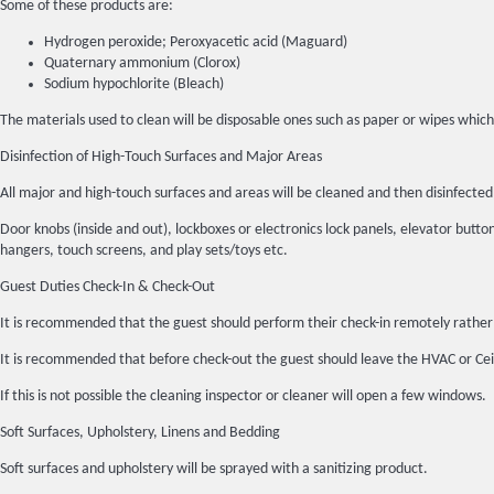
Some of these products are:
Hydrogen peroxide; Peroxyacetic acid (Maguard)
Quaternary ammonium (Clorox)
Sodium hypochlorite (Bleach)
The materials used to clean will be disposable ones such as paper or wipes which
Disinfection of High-Touch Surfaces and Major Areas
All major and high-touch surfaces and areas will be cleaned and then disinfec
Door knobs (inside and out), lockboxes or electronics lock panels, elevator buttons
hangers, touch screens, and play sets/toys etc.
Guest Duties Check-In & Check-Out
It is recommended that the guest should perform their check-in remotely rather 
It is recommended that before check-out the guest should leave the HVAC or Ceil
If this is not possible the cleaning inspector or cleaner will open a few windows.
Soft Surfaces, Upholstery, Linens and Bedding
Soft surfaces and upholstery will be sprayed with a sanitizing product.