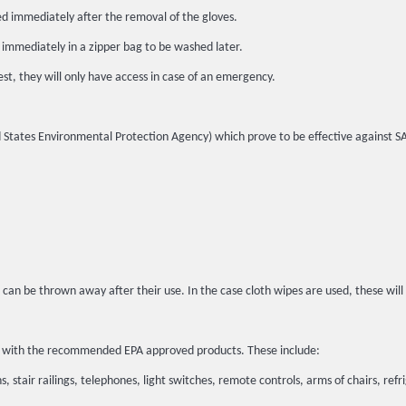
ed immediately after the removal of the gloves.
 immediately in a zipper bag to be washed later.
st, they will only have access in case of an emergency.
ited States Environmental Protection Agency) which prove to be effective against 
 can be thrown away after their use. In the case cloth wipes are used, these wil
ted with the recommended EPA approved products. These include:
, stair railings, telephones, light switches, remote controls, arms of chairs, refr