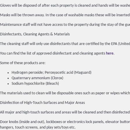
Gloves will be disposed of after each property is cleaned and hands will be wash
Masks will be thrown away. In the case of washable masks these will be inserted
Maintenance staff will not have access to the property during the stay of the gue
Disinfectants, Cleaning Agents & Materials
The cleaning staff will only use disinfectants that are certified by the EPA (Un
You can find the list of approved disinfectant and cleaning agents
here
.
Some of these products are:
Hydrogen peroxide; Peroxyacetic acid (Maguard)
Quaternary ammonium (Clorox)
Sodium hypochlorite (Bleach)
The materials used to clean will be disposable ones such as paper or wipes which
Disinfection of High-Touch Surfaces and Major Areas
All major and high-touch surfaces and areas will be cleaned and then disinfec
Door knobs (inside and out), lockboxes or electronics lock panels, elevator buttons
hangers, touch screens, and play sets/toys etc.