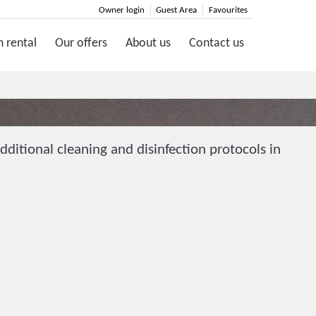
Owner login
Guest Area
Favourites
 rental
Our offers
About us
Contact us
ditional cleaning and disinfection protocols in