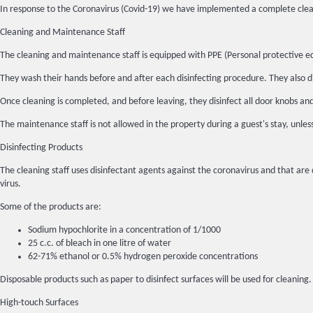
In response to the Coronavirus (Covid-19) we have implemented a complete clean
Cleaning and Maintenance Staff
The cleaning and maintenance staff is equipped with PPE (Personal protective e
They wash their hands before and after each disinfecting procedure. They also di
Once cleaning is completed, and before leaving, they disinfect all door knobs an
The maintenance staff is not allowed in the property during a guest's stay, unles
Disinfecting Products
The cleaning staff uses disinfectant agents against the coronavirus and that are 
virus.
Some of the products are:
Sodium hypochlorite in a concentration of 1/1000
25 c.c. of bleach in one litre of water
62-71% ethanol or 0.5% hydrogen peroxide concentrations
Disposable products such as paper to disinfect surfaces will be used for cleaning
High-touch Surfaces