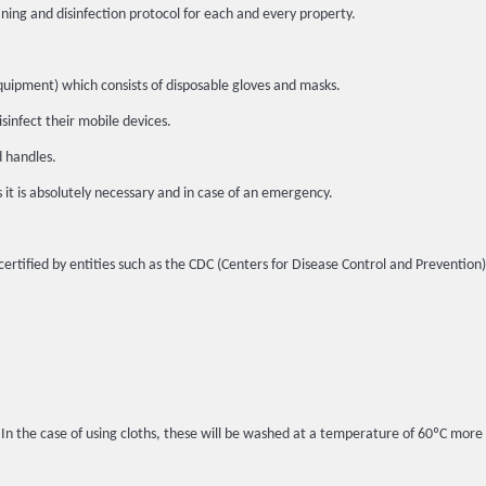
ing and disinfection protocol for each and every property.
quipment) which consists of disposable gloves and masks.
sinfect their mobile devices.
d handles.
s it is absolutely necessary and in case of an emergency.
certified by entities such as the CDC (Centers for Disease Control and Prevention
. In the case of using cloths, these will be washed at a temperature of 60ºC more