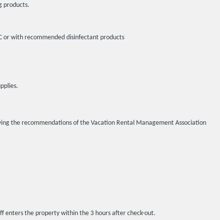
g products.
5ºC or with recommended disinfectant products
pplies.
llowing the recommendations of the Vacation Rental Management Association
ff enters the property within the 3 hours after check-out.