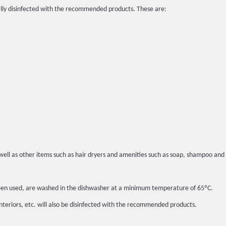
lly disinfected with the recommended products. These are:
well as other items such as hair dryers and amenities such as soap, shampoo and 
t been used, are washed in the dishwasher at a minimum temperature of 65ºC.
interiors, etc. will also be disinfected with the recommended products.