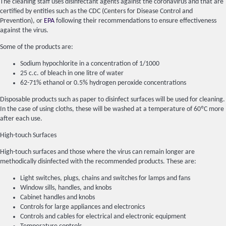
The cleaning staff uses disinfectant agents against the coronavirus and that are
certified by entities such as the CDC (Centers for Disease Control and
Prevention), or
EPA
following their recommendations to ensure effectiveness
against the virus.
Some of the products are:
Sodium hypochlorite in a concentration of 1/1000
25 c.c. of bleach in one litre of water
62-71% ethanol or 0.5% hydrogen peroxide concentrations
Disposable products such as paper to disinfect surfaces will be used for cleaning.
In the case of using cloths, these will be washed at a temperature of 60ºC more
after each use.
High-touch Surfaces
High-touch surfaces and those where the virus can remain longer are
methodically disinfected with the recommended products. These are:
Light switches, plugs, chains and switches for lamps and fans
Window sills, handles, and knobs
Cabinet handles and knobs
Controls for large appliances and electronics
Controls and cables for electrical and electronic equipment