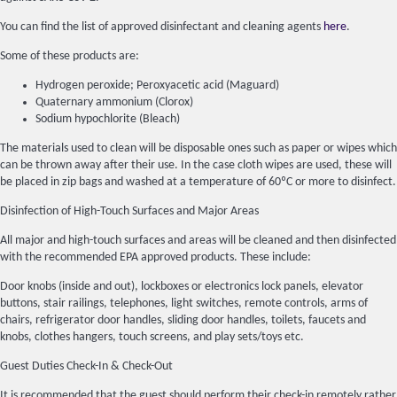
You can find the list of approved disinfectant and cleaning agents
here
.
Some of these products are:
Hydrogen peroxide; Peroxyacetic acid (Maguard)
Quaternary ammonium (Clorox)
Sodium hypochlorite (Bleach)
The materials used to clean will be disposable ones such as paper or wipes which
can be thrown away after their use. In the case cloth wipes are used, these will
be placed in zip bags and washed at a temperature of 60ºC or more to disinfect.
Disinfection of High-Touch Surfaces and Major Areas
All major and high-touch surfaces and areas will be cleaned and then disinfected
with the recommended EPA approved products. These include:
Door knobs (inside and out), lockboxes or electronics lock panels, elevator
buttons, stair railings, telephones, light switches, remote controls, arms of
chairs, refrigerator door handles, sliding door handles, toilets, faucets and
knobs, clothes hangers, touch screens, and play sets/toys etc.
Guest Duties Check-In & Check-Out
It is recommended that the guest should perform their check-in remotely rather