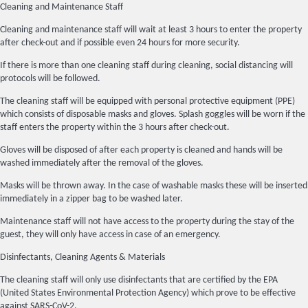
Cleaning and Maintenance Staff
Cleaning and maintenance staff will wait at least 3 hours to enter the property
after check-out and if possible even 24 hours for more security.
If there is more than one cleaning staff during cleaning, social distancing will
protocols will be followed.
The cleaning staff will be equipped with personal protective equipment (PPE)
which consists of disposable masks and gloves. Splash goggles will be worn if the
staff enters the property within the 3 hours after check-out.
Gloves will be disposed of after each property is cleaned and hands will be
washed immediately after the removal of the gloves.
Masks will be thrown away. In the case of washable masks these will be inserted
immediately in a zipper bag to be washed later.
Maintenance staff will not have access to the property during the stay of the
guest, they will only have access in case of an emergency.
Disinfectants, Cleaning Agents & Materials
The cleaning staff will only use disinfectants that are certified by the EPA
(United States Environmental Protection Agency) which prove to be effective
against SARS-CoV-2.