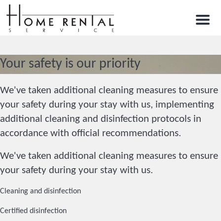
Menu
Your safety is our priority
We've taken additional cleaning measures to ensure
your safety during your stay with us, implementing
additional cleaning and disinfection protocols in
accordance with official recommendations.
We've taken additional cleaning measures to ensure
your safety during your stay with us.
Cleaning and disinfection
Certified disinfection