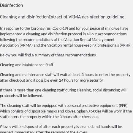
Disinfection
Cleaning and disinfection
Extract of VRMA desinfection guideline
In response to the Coronavirus (Covid-19) and for your peace of mind we have
implemented a cleaning and disinfection protocol in all our accommodations
following the recommendations of the Vacation Rental Management
Association (VRMA) and the Vacation rental housekeeping professionals (VRHP)
Below you will find a summary of these recommendations.
Cleaning and Maintenance Staff
Cleaning and maintenance staff will wait at least 3 hours to enter the property
after check-out and if possible even 24 hours for more security.
If there is more than one cleaning staff during cleaning, social distancing will
protocols will be followed.
The cleaning staff will be equipped with personal protective equipment (PPE)
which consists of disposable masks and gloves. Splash goggles will be worn if the
staff enters the property within the 3 hours after check-out.
Gloves will be disposed of after each property is cleaned and hands will be
washed immediately after the removal of the gloves.