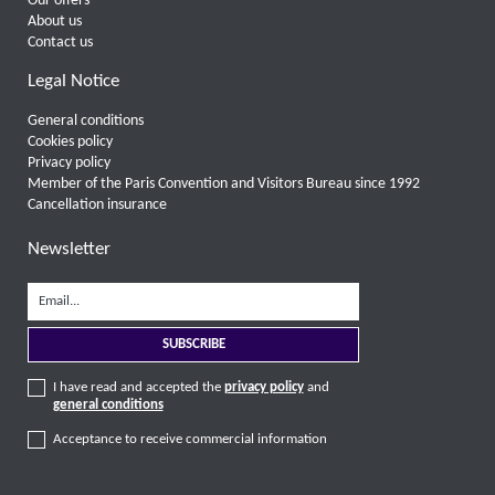
Our offers
About us
Contact us
Legal Notice
General conditions
Cookies policy
Privacy policy
Member of the Paris Convention and Visitors Bureau since 1992
Cancellation insurance
Newsletter
I have read and accepted the
privacy policy
and
general conditions
Acceptance to receive commercial information