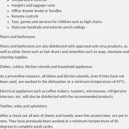
Temperature controls
Hangers and luggage racks
Office drawer knobs or handles
Remote controls
Toys, games and services for children such as high chairs.
Staircase handrails and exterior porch railings
Floors and Bathrooms
Floors and bathrooms are also disinfected with approved anti-virus products, as
well as other items such as hair dryers and amenities such as soap, shampoo and
cleaning supplies.
Dishes, cutlery, kitchen utensils and household appliances
As a preventive measure, all dishes and kitchen utensils, even if they have not
been used, are washed in the dishwasher at a minimum temperature of 65ºC.
Electrical appliances such as coffee makers, toasters, microwaves, refrigerator
interiors, etc. will also be disinfected with the recommended products.
Textiles, sofas and upholstery
After a check out all sets of sheets and towels, even the unused ones, are put in
new. They have previously been washed at a minimum temperature of 60
degrees in complete wash cycles.