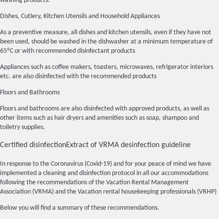
washing products.
Dishes, Cutlery, Kitchen Utensils and Household Appliances
As a preventive measure, all dishes and kitchen utensils, even if they have not
been used, should be washed in the dishwasher at a minimum temperature of
65ºC or with recommended disinfectant products
Appliances such as coffee makers, toasters, microwaves, refrigerator interiors
etc. are also disinfected with the recommended products
Floors and Bathrooms
Floors and bathrooms are also disinfected with approved products, as well as
other items such as hair dryers and amenities such as soap, shampoo and
toiletry supplies.
Certified disinfection
Extract of VRMA desinfection guideline
In response to the Coronavirus (Covid-19) and for your peace of mind we have
implemented a cleaning and disinfection protocol in all our accommodations
following the recommendations of the Vacation Rental Management
Association (VRMA) and the Vacation rental housekeeping professionals (VRHP)
Below you will find a summary of these recommendations.