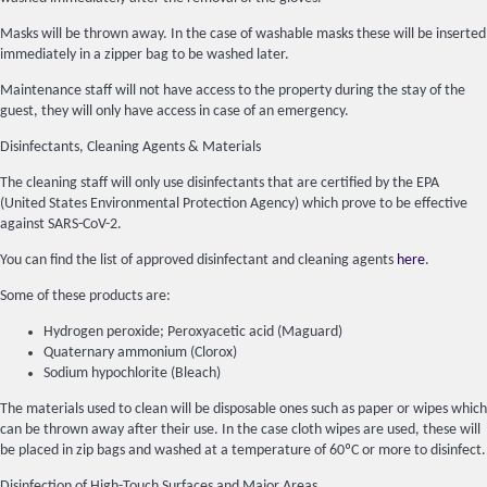
Masks will be thrown away. In the case of washable masks these will be inserted
immediately in a zipper bag to be washed later.
Maintenance staff will not have access to the property during the stay of the
guest, they will only have access in case of an emergency.
Disinfectants, Cleaning Agents & Materials
The cleaning staff will only use disinfectants that are certified by the EPA
(United States Environmental Protection Agency) which prove to be effective
against SARS-CoV-2.
You can find the list of approved disinfectant and cleaning agents
here
.
Some of these products are:
Hydrogen peroxide; Peroxyacetic acid (Maguard)
Quaternary ammonium (Clorox)
Sodium hypochlorite (Bleach)
The materials used to clean will be disposable ones such as paper or wipes which
can be thrown away after their use. In the case cloth wipes are used, these will
be placed in zip bags and washed at a temperature of 60ºC or more to disinfect.
Disinfection of High-Touch Surfaces and Major Areas