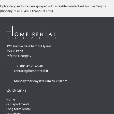
Upholstery and sofas are sprayed with a textile disinfectant such as Sanytol
(Biphenyl-2-ol: 0.4%, Ethanol: 30.6%).
122 avenue des Champs Elysées
75008 Paris
Métro : George V
+33 (0)1 42 25 65 40
contact@homerental.fr
Monday to friday 8:30 am to 7:30 pm
Quick Links
Home
Our apartments
Long term rental