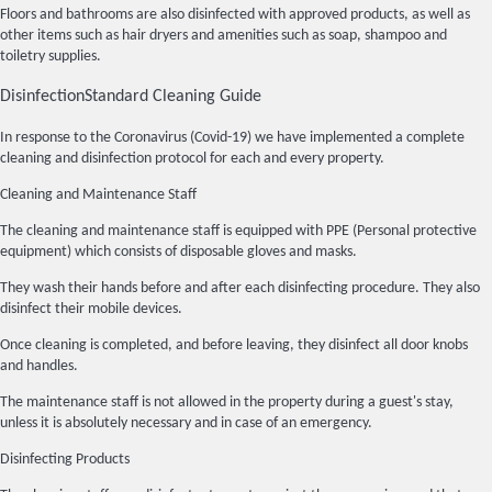
Floors and bathrooms are also disinfected with approved products, as well as
other items such as hair dryers and amenities such as soap, shampoo and
toiletry supplies.
Disinfection
Standard Cleaning Guide
In response to the Coronavirus (Covid-19) we have implemented a complete
cleaning and disinfection protocol for each and every property.
Cleaning and Maintenance Staff
The cleaning and maintenance staff is equipped with PPE (Personal protective
equipment) which consists of disposable gloves and masks.
They wash their hands before and after each disinfecting procedure. They also
disinfect their mobile devices.
Once cleaning is completed, and before leaving, they disinfect all door knobs
and handles.
The maintenance staff is not allowed in the property during a guest's stay,
unless it is absolutely necessary and in case of an emergency.
Disinfecting Products