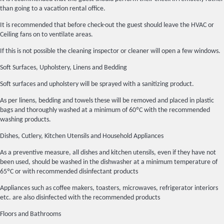
than going to a vacation rental office.
It is recommended that before check-out the guest should leave the HVAC or
Ceiling fans on to ventilate areas.
If this is not possible the cleaning inspector or cleaner will open a few windows.
Soft Surfaces, Upholstery, Linens and Bedding
Soft surfaces and upholstery will be sprayed with a sanitizing product.
As per linens, bedding and towels these will be removed and placed in plastic
bags and thoroughly washed at a minimum of 60ºC with the recommended
washing products.
Dishes, Cutlery, Kitchen Utensils and Household Appliances
As a preventive measure, all dishes and kitchen utensils, even if they have not
been used, should be washed in the dishwasher at a minimum temperature of
65ºC or with recommended disinfectant products
Appliances such as coffee makers, toasters, microwaves, refrigerator interiors
etc. are also disinfected with the recommended products
Floors and Bathrooms