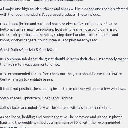
All major and high-touch surfaces and areas will be cleaned and then disinfected
with the recommended EPA approved products. These include:
Door knobs (inside and out), lockboxes or electronics lock panels, elevator
buttons, stair railings, telephones, light switches, remote controls, arms of
chairs, refrigerator door handles, sliding door handles, toilets, faucets and
knobs, clothes hangers, touch screens, and play sets/toys etc.
Guest Duties Check-In & Check-Out
It is recommended that the guest should perform their check-in remotely rather
than going to a vacation rental office.
It is recommended that before check-out the guest should leave the HVAC or
Ceiling fans on to ventilate areas.
If this is not possible the cleaning inspector or cleaner will open a few windows.
Soft Surfaces, Upholstery, Linens and Bedding
Soft surfaces and upholstery will be sprayed with a sanitizing product.
As per linens, bedding and towels these will be removed and placed in plastic
bags and thoroughly washed at a minimum of 60ºC with the recommended