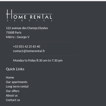
122 avenue des Champs Elysées
75008 Paris
Métro : George V
+33 (0)1 42 25 65 40
contact@homerental.fr
Monday to friday 8:30 am to 7:30 pm
Quick Links
Home
Our apartments
Long term rental
Our offers
About us
Contact us