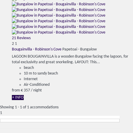
21 Reviews
2
1
Bougainvilla - Robinson's Cove
Papetoai -
Bungalow
LAGOON BOUGAINVILLA is a wooden Bungalow facing the lagoon, for
total exclusivity and great snorkeling. LAYOUT: This...
beach
10 m to sandy beach
Internet
Air-Conditioned
from
€ 357
/ night
+ INFO
Showing 1 - 1 of 1 accommodations
1