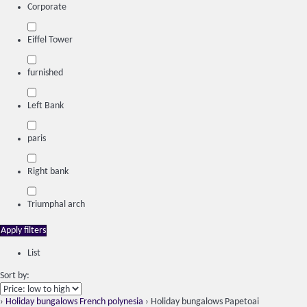
Corporate
Eiffel Tower
furnished
Left Bank
paris
Right bank
Triumphal arch
Apply filters
List
Sort by:
›
Holiday bungalows French polynesia
› Holiday bungalows Papetoai