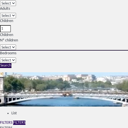
Adults
Children
Children
Nº children
Bedrooms
Search
List
FILTERS
FILTERS