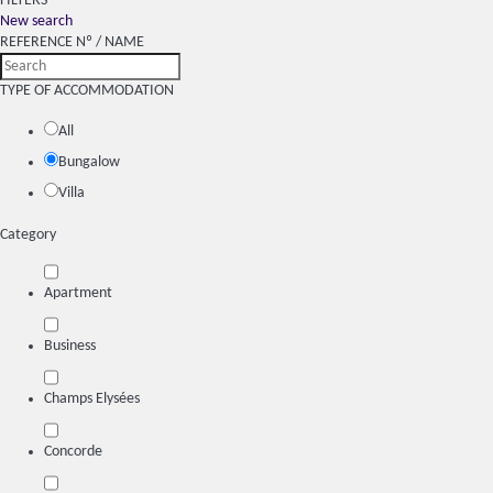
FILTERS
New search
REFERENCE Nº / NAME
TYPE OF ACCOMMODATION
All
Bungalow
Villa
Category
Apartment
Business
Champs Elysées
Concorde