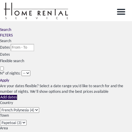
Menu
Search
FILTERS
Search
Dates
Dates
Flexible search
Nº of nights:
Apply
Are your dates flexible?
Select a date range you’d like to search for and the
number of nights. We’ll show options and the best prices available
Add dates
Country
Town
Area