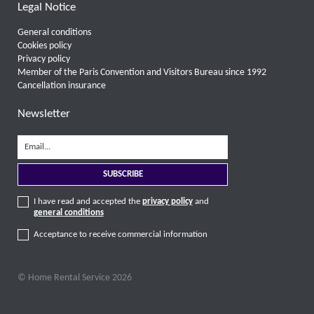
Legal Notice
General conditions
Cookies policy
Privacy policy
Member of the Paris Convention and Visitors Bureau since 1992
Cancellation insurance
Newsletter
I have read and accepted the
privacy policy
and
general conditions
Acceptance to receive commercial information
© Home Rental Service 2026